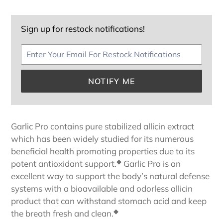
Sign up for restock notifications!
NOTIFY ME
Adding
product
Garlic Pro contains pure stabilized allicin extract
to
which has been widely studied for its numerous
your
beneficial health promoting properties due to its
cart
◆
potent antioxidant support.
Garlic Pro is an
excellent way to support the body’s natural defense
systems with a bioavailable and odorless allicin
product that can withstand stomach acid and keep
◆
the breath fresh and clean.