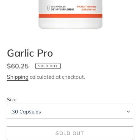
Garlic Pro
Regular
$60.25
SOLD OUT
price
Shipping
calculated at checkout.
Size
SOLD OUT