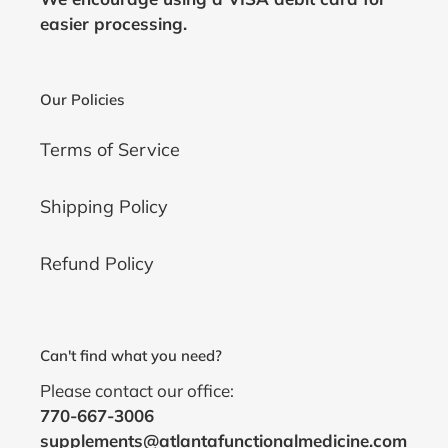
easier processing.
Our Policies
Terms of Service
Shipping Policy
Refund Policy
Can't find what you need?
Please contact our office:
770-667-3006
supplements@atlantafunctionalmedicine.com