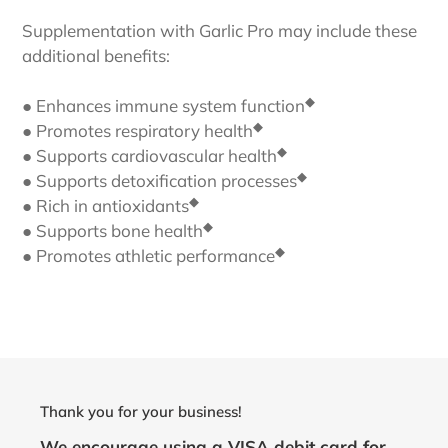
Supplementation with Garlic Pro may include these
additional benefits:
◆
● Enhances immune system function
◆
● Promotes respiratory health
◆
● Supports cardiovascular health
◆
● Supports detoxification processes
◆
● Rich in antioxidants
◆
● Supports bone health
◆
● Promotes athletic performance
Thank you for your business!
We encourage using a VISA debit card for